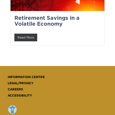
Retirement Savings in a
Volatile Economy
Read More
INFORMATION CENTRE
LEGAL/PRIVACY
CAREERS
ACCESSIBILITY