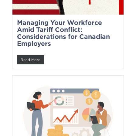
Managing Your Workforce
Amid Tariff Conflict:
Considerations for Canadian
Employers
Read More