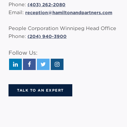
Phone:
(403) 262-2080
Email:
reception@hamiltonandpartners.com
People Corporation Winnipeg Head Office
Phone
:
(
204) 940-3900
Follow Us:
TALK TO AN EXPERT