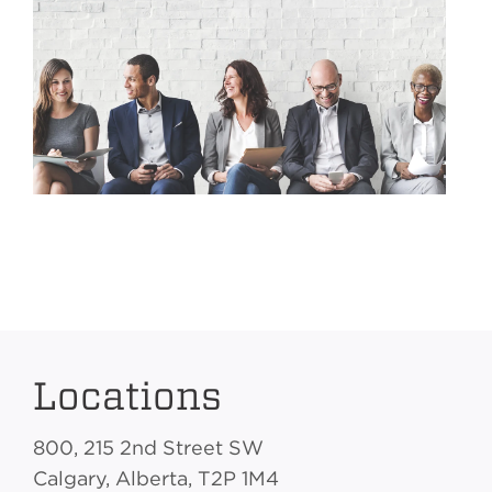
Locations
800, 215 2nd Street SW
Calgary, Alberta, T2P 1M4