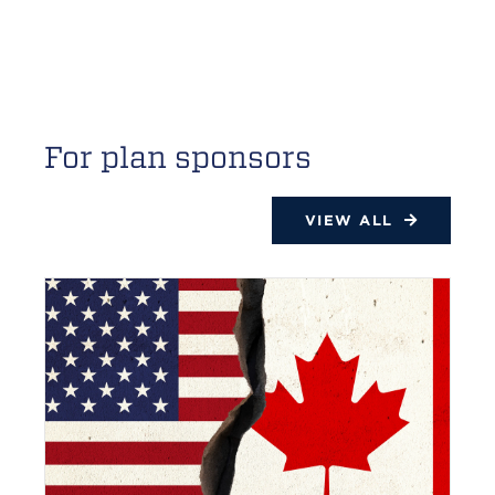
For plan sponsors
VIEW ALL