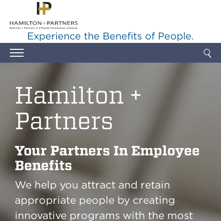
Skip to main content
Experience the Benefits of People.
Hamilton +
Partners
Your Partners In Employee
Benefits
We help you attract and retain
appropriate people by creating
innovative programs with the most