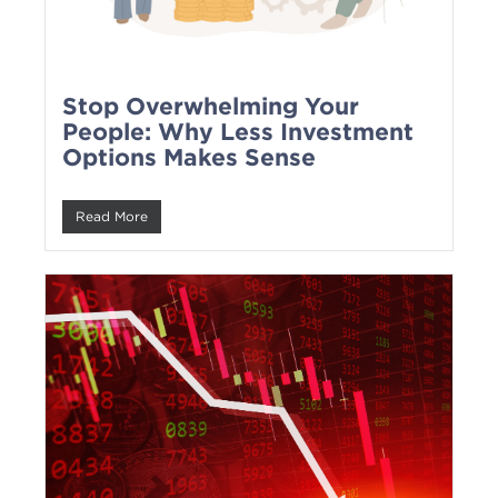
Stop Overwhelming Your
People: Why Less Investment
Options Makes Sense
Read More