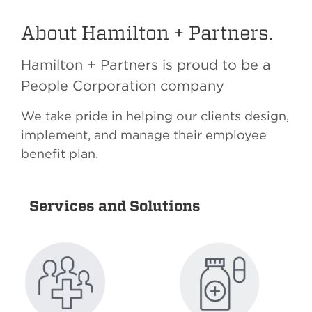
About Hamilton + Partners.
Hamilton + Partners is proud to be a
People Corporation company
We take pride in helping our clients design,
implement, and manage their employee
benefit plan.
Services and Solutions