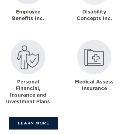
Disability
Employee
Concepts Inc.
Benefits Inc.
Personal
Medical Assess
Financial,
Insurance
Insurance and
Investment Plans
LEARN MORE