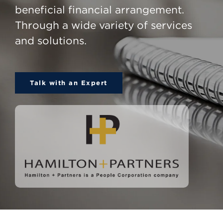
beneficial financial arrangement.
Through a wide variety of services
and solutions.
Talk with an Expert