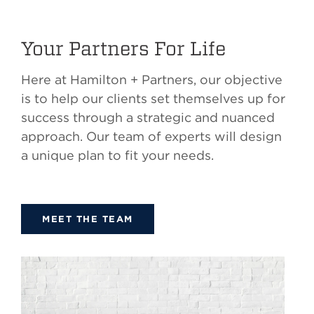
Your Partners For Life
Here at Hamilton + Partners, our objective
is to help our clients set themselves up for
success through a strategic and nuanced
approach. Our team of experts will design
a unique plan to fit your needs.
MEET THE TEAM