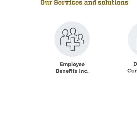
Our Services and solutions
D
Employee
Con
Benefits Inc.