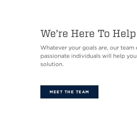
We’re Here To Help
Whatever your goals are, our team
passionate individuals will help you
solution.
MEET THE TEAM