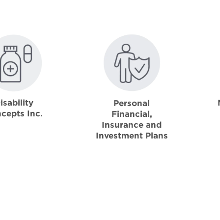
isability
Personal
cepts Inc.
Financial,
Insurance and
Investment Plans