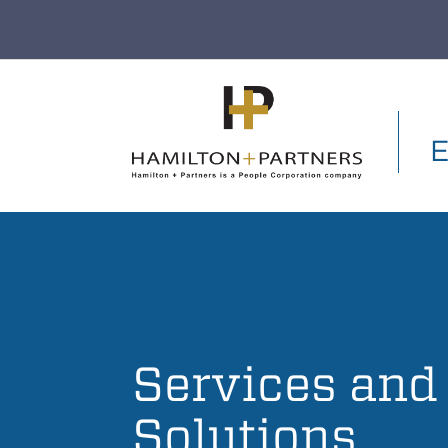
Skip to main content
E
Services and
Solutions