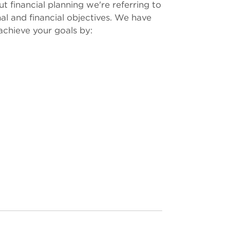
t financial planning we're referring to
al and financial objectives. We have
achieve your goals by: