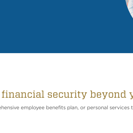
 financial security beyond 
ensive employee benefits plan, or personal services 