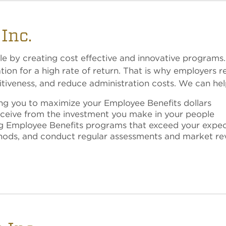
Inc.
le by creating cost effective and innovative programs.
on for a high rate of return. That is why employers re
iveness, and reduce administration costs. We can hel
ing you to maximize your Employee Benefits dollars
receive from the investment you make in your people
ng Employee Benefits programs that exceed your expec
thods, and conduct regular assessments and market re