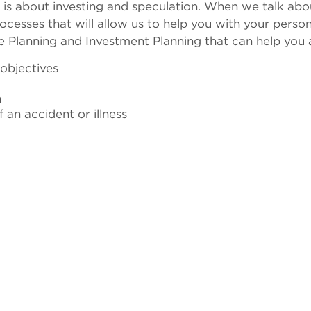
 is about investing and speculation. When we talk abou
ocesses that will allow us to help you with your person
ce Planning and Investment Planning that can help you 
 objectives
n
an accident or illness