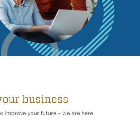
your business
to improve your future – we are here