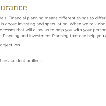
surance
ls. Financial planning means different things to differ
 is about investing and speculation. When we talk abou
ocesses that will allow us to help you with your person
ce Planning and Investment Planning that can help you 
 objectives
n
an accident or illness