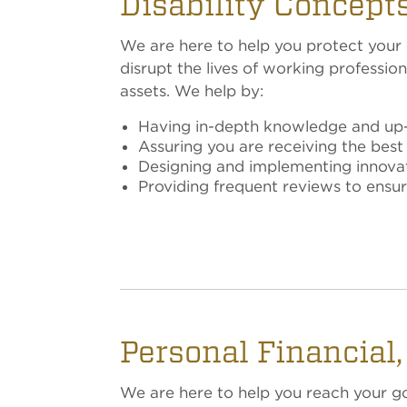
Disability Concepts
We are here to help you protect your pa
disrupt the lives of working profess
assets. We help by:
Having in-depth knowledge and up-t
Assuring you are receiving the best
Designing and implementing innovativ
Providing frequent reviews to ensu
Personal Financial
We are here to help you reach your goa