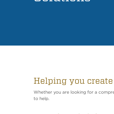
Helping you create
Whether you are looking for a compreh
to help.