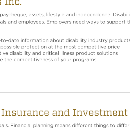
 Inc.
ycheque, assets, lifestyle and independence. Disability
ionals and employees. Employers need ways to suppor
o-date information about disability industry product
 possible protection at the most competitive price
e disability and critical illness product solutions
re the competitiveness of your programs
, Insurance and Investment
ls. Financial planning means different things to differ