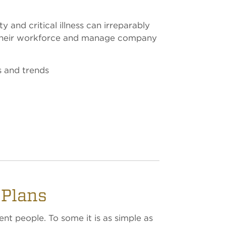
 and critical illness can irreparably
t their workforce and manage company
s and trends
 Plans
ent people. To some it is as simple as