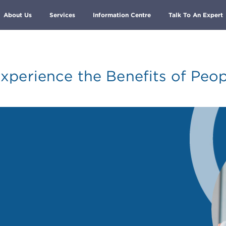
About Us
Services
Information Centre
Talk To An Expert
xperience the Benefits of Peop