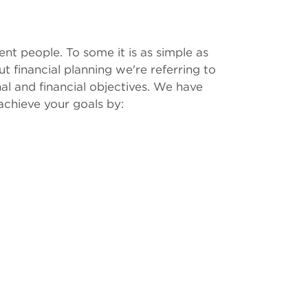
ent people. To some it is as simple as
t financial planning we're referring to
al and financial objectives. We have
achieve your goals by: