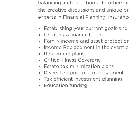
balancing a cheque book. To others, it
the creative discussions and unique pr
experts in Financial Planning, Insuran
Establishing your current goals and
Creating a financial plan
Family income and asset protectio
Income Replacement in the event of 
Retirement plans
Critical Illness Coverage
Estate tax minimization plans
Diversified portfolio management
Tax efficient investment planning
Education funding