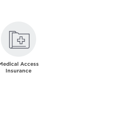
Medical Access
Insurance