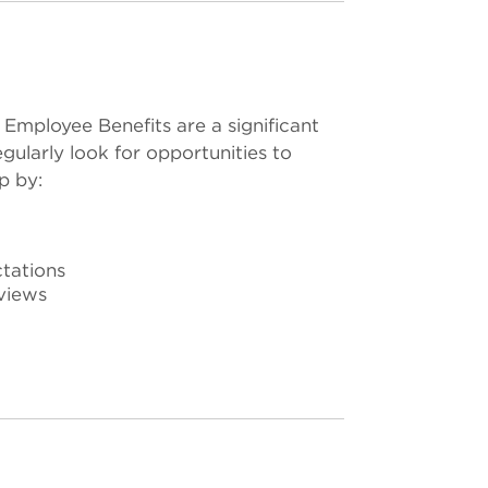
 Employee Benefits are a significant
gularly look for opportunities to
p by:
tations
views