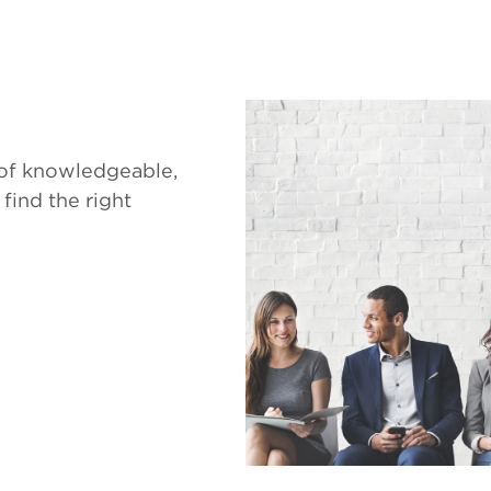
 of knowledgeable,
 find the right