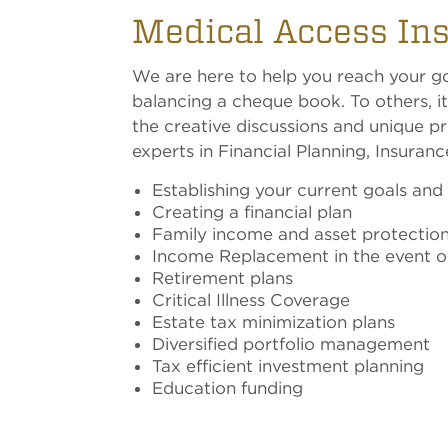
Medical Access In
We are here to help you reach your goa
balancing a cheque book. To others, it
the creative discussions and unique pr
experts in Financial Planning, Insuran
Establishing your current goals and
Creating a financial plan
Family income and asset protectio
Income Replacement in the event of 
Retirement plans
Critical Illness Coverage
Estate tax minimization plans
Diversified portfolio management
Tax efficient investment planning
Education funding