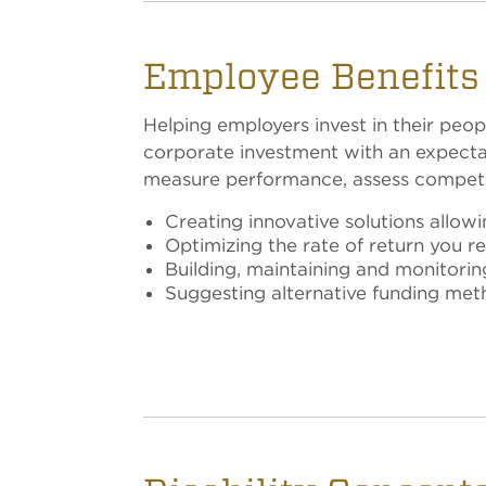
Employee Benefits 
Helping employers invest in their peop
corporate investment with an expectati
measure performance, assess competit
Creating innovative solutions allow
Optimizing the rate of return you 
Building, maintaining and monitori
Suggesting alternative funding me